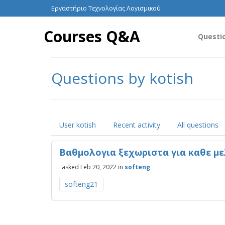
Εργαστήριο Τεχνολογίας Λογισμικού
Courses Q&A
Questi
Questions by kotish
User kotish
Recent activity
All questions
Βαθμολογια ξεχωριστα για καθε με
asked
Feb 20, 2022
in
softeng
softeng21