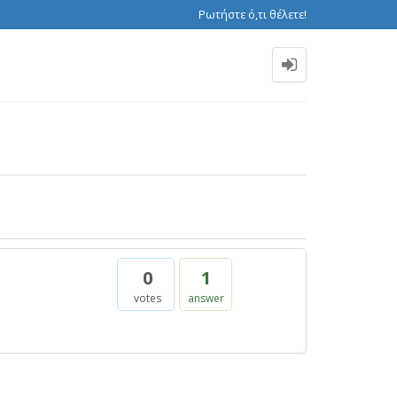
Ρωτήστε ό,τι θέλετε!
0
1
votes
answer