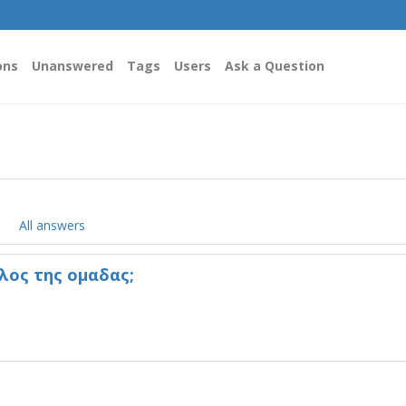
ons
Unanswered
Tags
Users
Ask a Question
All answers
λος της ομαδας;