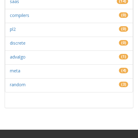
saas
(14)
compilers
(0)
pl2
(0)
discrete
(0)
advalgo
(1)
meta
(4)
random
(3)