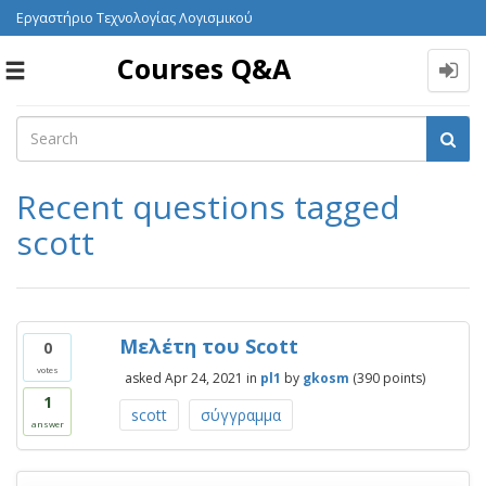
Εργαστήριο Τεχνολογίας Λογισμικού
Courses Q&A
Toggle
navigation
Recent questions tagged
scott
Μελέτη του Scott
0
votes
asked
Apr 24, 2021
in
pl1
by
gkosm
(
390
points)
1
scott
σύγγραμμα
answer