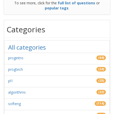
To see more, click for the
full list of questions
or
popular tags
.
Categories
All categories
progintro
(64)
progtech
(34)
pl1
(35)
algorithms
(32)
softeng
(114)