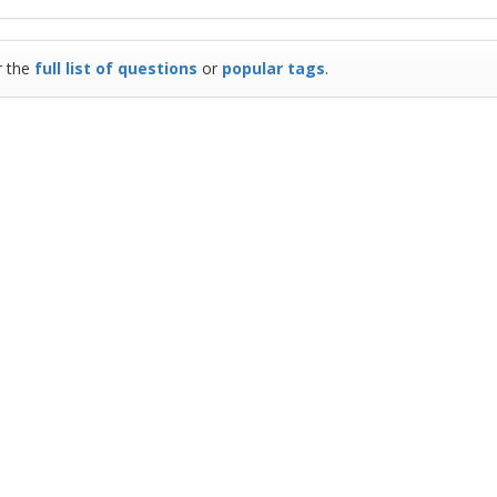
r the
full list of questions
or
popular tags
.