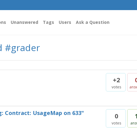
ons
Unanswered
Tags
Users
Ask a Question
d #grader
+2
votes
ans
g: Contract: UsageMap on 633"
0
votes
ans