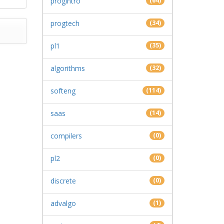
progintro
(64)
progtech
(34)
pl1
(35)
algorithms
(32)
softeng
(114)
saas
(14)
compilers
(0)
pl2
(0)
discrete
(0)
advalgo
(1)