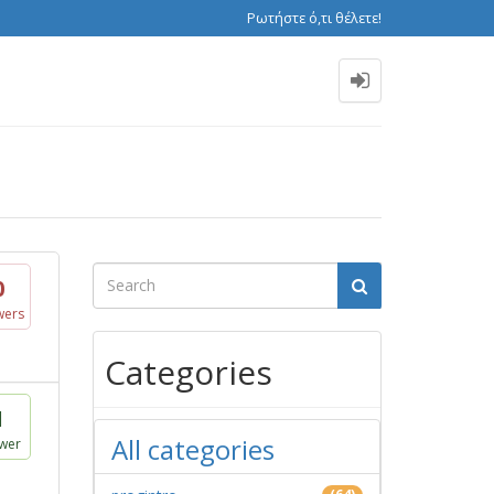
Ρωτήστε ό,τι θέλετε!
0
wers
Categories
1
All categories
wer