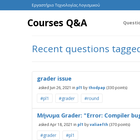
Εργαστήριο Τεχνολογίας Λογισμικού
Courses Q&A
Questi
Recent questions tagge
grader issue
asked
Jun 26, 2021
in
pl1
by
thodpap
(
330
points)
#pl1
#grader
#round
Μήνυμα Grader: "Error: Compiler bu
asked
Apr 18, 2021
in
pl1
by
valiaefth
(
370
points)
#grader
#pl1