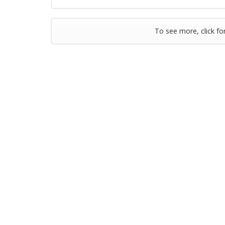
To see more, click fo