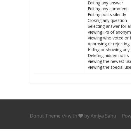
Editing any answer
Editing any comment
Editing posts silently
Closing any question
Selecting answer for a
Viewing IPs of anony
Viewing who voted or 
Approving or rejecting
Hiding or showing any
Deleting hidden posts
Viewing the newest us
Viewing the special us
Donut Theme
with
by
Amiya Sahu
Pow