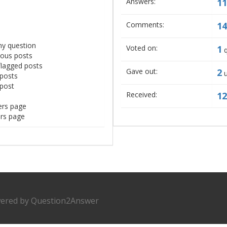
Answers:
11
Comments:
14
ny question
Voted on:
1
q
mous posts
flagged posts
Gave out:
2
u
 posts
 post
Received:
12
ers page
ers page
ered by
Question2Answer