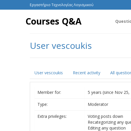
Εργαστήριο Τεχνολογίας Λογισμικού
Courses Q&A
Questi
User vescoukis
User vescoukis
Recent activity
All questio
Member for:
5 years (since Nov 25,
Type:
Moderator
Extra privileges:
Voting posts down
Recategorizing any qu
Editing any question