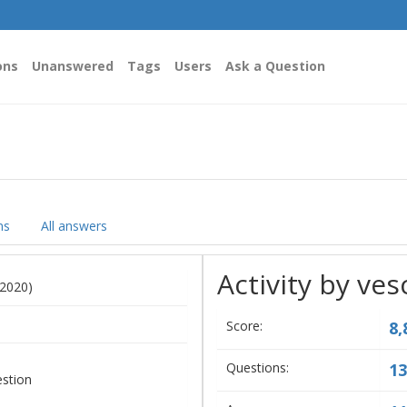
ons
Unanswered
Tags
Users
Ask a Question
ns
All answers
Activity by ves
 2020)
Score:
8,
Questions:
13
estion