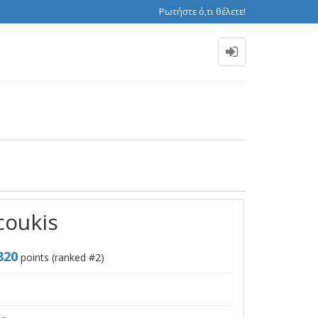
Ρωτήστε ό,τι θέλετε!
coukis
820
points (ranked #
2
)