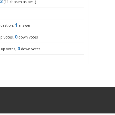
3
(
11
chosen as best)
1
uestion,
answer
0
p votes,
down votes
0
up votes,
down votes