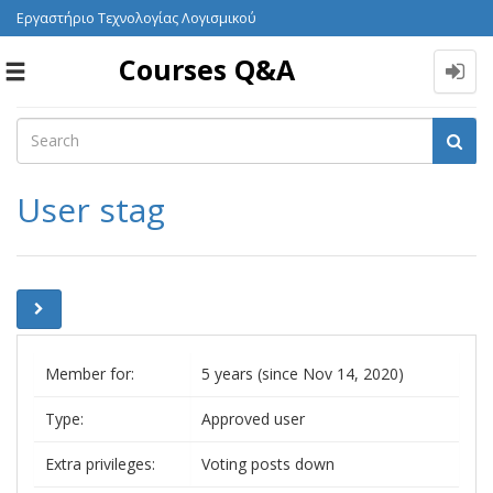
Εργαστήριο Τεχνολογίας Λογισμικού
Courses Q&A
Toggle
navigation
User stag
Member for:
5 years (since Nov 14, 2020)
Type:
Approved user
Extra privileges:
Voting posts down