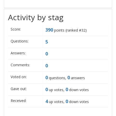
Activity by stag
Score:
390
points (ranked #
32
)
Questions:
5
Answers:
0
Comments:
0
Voted on:
0
0
questions,
answers
Gave out:
0
0
up votes,
down votes
Received:
4
0
up votes,
down votes