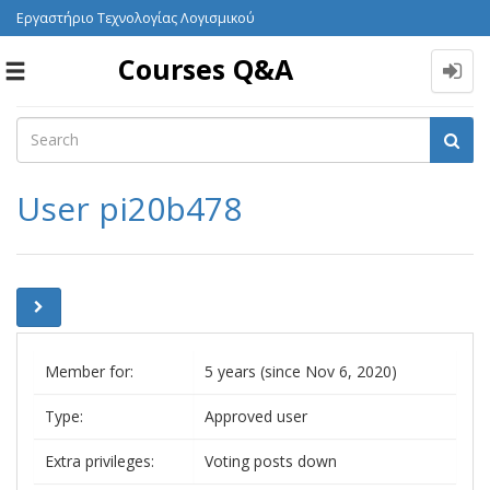
Εργαστήριο Τεχνολογίας Λογισμικού
Courses Q&A
Toggle
navigation
User pi20b478
Member for:
5 years (since Nov 6, 2020)
Type:
Approved user
Extra privileges:
Voting posts down