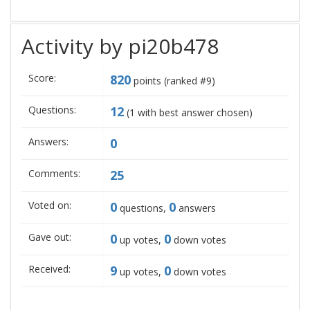
Activity by pi20b478
Score:
820
points (ranked #
9
)
Questions:
12
(
1
with best answer chosen)
Answers:
0
Comments:
25
Voted on:
0
0
questions,
answers
Gave out:
0
0
up votes,
down votes
Received:
9
0
up votes,
down votes