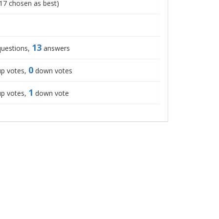
17
chosen as best)
13
uestions,
answers
0
p votes,
down votes
1
p votes,
down vote