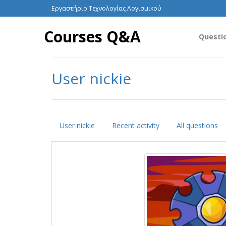
Εργαστήριο Τεχνολογίας Λογισμικού
Courses Q&A
Questi
User nickie
User nickie
Recent activity
All questions