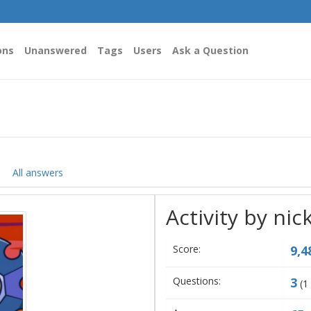
ons
Unanswered
Tags
Users
Ask a Question
All answers
Activity by nic
Score:
9,4
Questions:
3
(
1