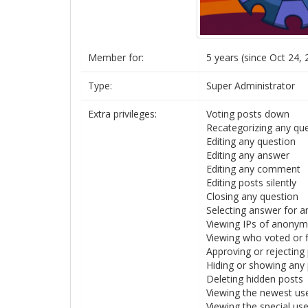
Member for:
5 years (since Oct 24, 
Type:
Super Administrator
Extra privileges:
Voting posts down
Recategorizing any qu
Editing any question
Editing any answer
Editing any comment
Editing posts silently
Closing any question
Selecting answer for a
Viewing IPs of anony
Viewing who voted or 
Approving or rejecting
Hiding or showing any
Deleting hidden posts
Viewing the newest us
Viewing the special us