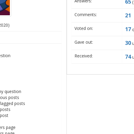
Answers:
65
(
Comments:
21
2020)
Voted on:
17
q
Gave out:
30
u
estion
Received:
74
u
ny question
mous posts
flagged posts
 posts
 post
ers page
ers page