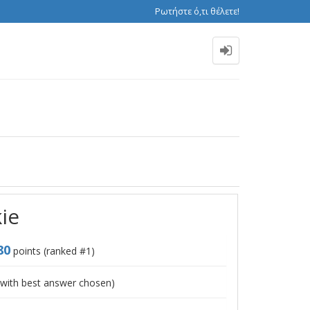
Ρωτήστε ό,τι θέλετε!
kie
80
points (ranked #
1
)
with best answer chosen)