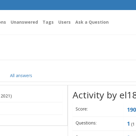
ons
Unanswered
Tags
Users
Ask a Question
All answers
Activity by el1
, 2021)
Score:
190
Questions:
1
(
1