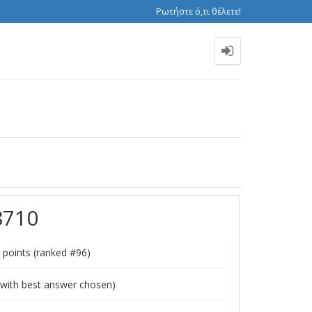
Ρωτήστε ό,τι θέλετε!
8710
points (ranked #
96
)
with best answer chosen)