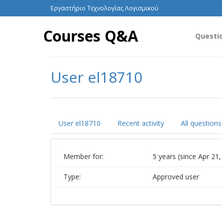
Εργαστήριο Τεχνολογίας Λογισμικού
Courses Q&A
Questi
User el18710
User el18710
Recent activity
All questions
Member for:
5 years (since Apr 21
Type:
Approved user