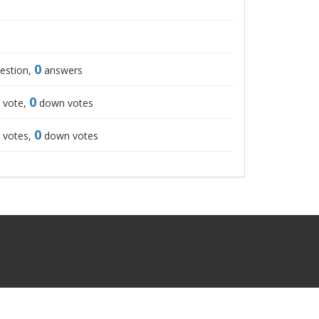
0
estion,
answers
0
 vote,
down votes
0
 votes,
down votes