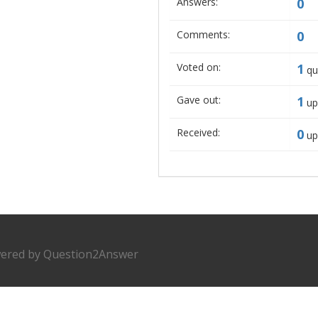
Answers:
0
Comments:
0
Voted on:
1
qu
Gave out:
1
up
Received:
0
up
ered by
Question2Answer