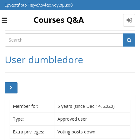
Εργαστήριο Τεχνολογίας Λογισμικού
Courses Q&A
Toggle
navigation
User dumbledore
Member for:
5 years (since Dec 14, 2020)
Type:
Approved user
Extra privileges:
Voting posts down