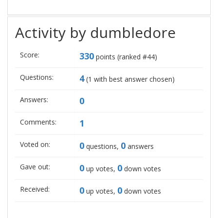
Activity by dumbledore
Score:
330
points (ranked #
44
)
Questions:
4
(
1
with best answer chosen)
Answers:
0
Comments:
1
Voted on:
0
0
questions,
answers
Gave out:
0
0
up votes,
down votes
Received:
0
0
up votes,
down votes