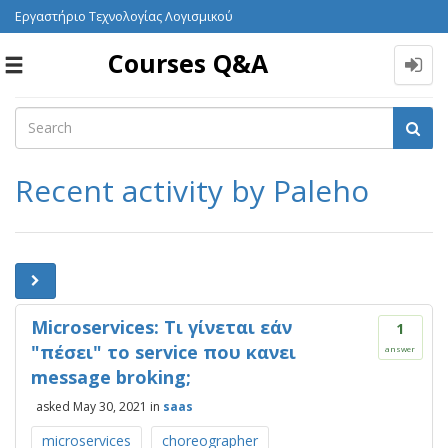
Εργαστήριο Τεχνολογίας Λογισμικού
Courses Q&A
Toggle
navigation
Recent activity by Paleho
Microservices: Τι γίνεται εάν
1
"πέσει" το service που κανει
answer
message broking;
asked
May 30, 2021
in
saas
microservices
choreographer