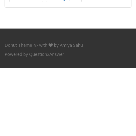
Donut Theme
with
by
Amiya Sahu
Powered by
Question2Answer