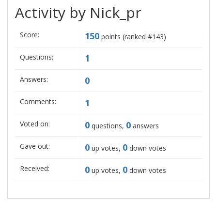
Activity by Nick_pr
Score:
150
points (ranked #
143
)
Questions:
1
Answers:
0
Comments:
1
Voted on:
0
0
questions,
answers
Gave out:
0
0
up votes,
down votes
Received:
0
0
up votes,
down votes