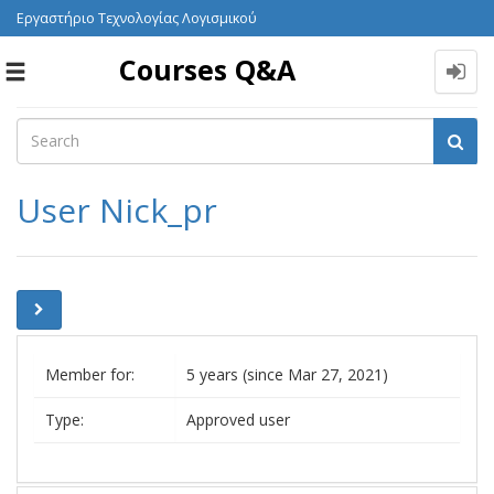
Εργαστήριο Τεχνολογίας Λογισμικού
Courses Q&A
Toggle
navigation
User Nick_pr
Member for:
5 years (since Mar 27, 2021)
Type:
Approved user