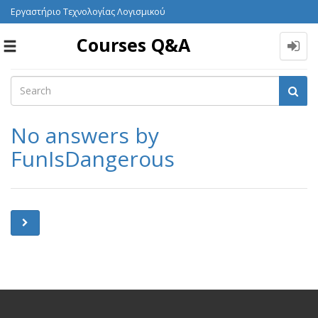
Εργαστήριο Τεχνολογίας Λογισμικού
Courses Q&A
Toggle
navigation
No answers by
FunIsDangerous