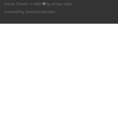
Donut Theme
with
by
Amiya Sahu
Powered by
Question2Answer