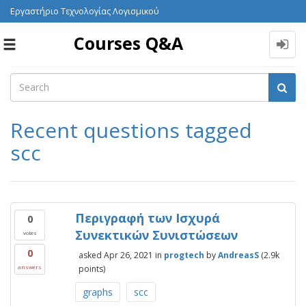
Εργαστήριο Τεχνολογίας Λογισμικού
Courses Q&A
Toggle
navigation
Recent questions tagged
scc
Περιγραφή των Ισχυρά
0
Συνεκτικών Συνιστώσεων
votes
0
asked
Apr 26, 2021
in
progtech
by
AndreasS
(
2.9k
points)
answers
graphs
scc