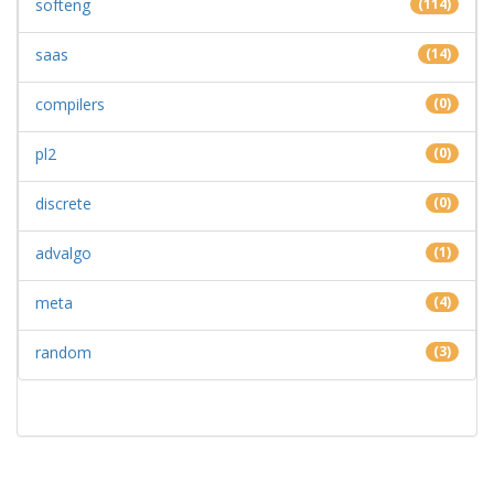
softeng
(114)
saas
(14)
compilers
(0)
pl2
(0)
discrete
(0)
advalgo
(1)
meta
(4)
random
(3)