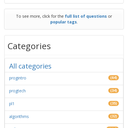
To see more, click for the
full list of questions
or
popular tags
.
Categories
All categories
progintro
(64)
progtech
(34)
pl1
(35)
algorithms
(32)