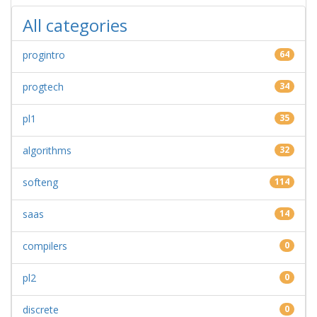
All categories
progintro
64
progtech
34
pl1
35
algorithms
32
softeng
114
saas
14
compilers
0
pl2
0
discrete
0