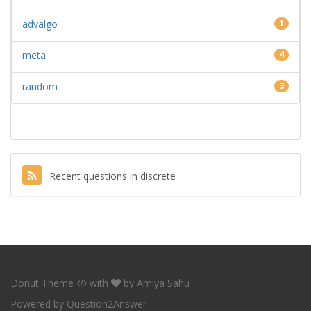
advalgo
1
meta
4
random
3
Recent questions in discrete
Donut Theme
with
by
Amiya Sahu
Powered by
Question2Answer