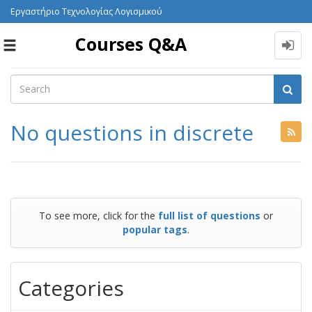
Εργαστήριο Τεχνολογίας Λογισμικού
Courses Q&A
Toggle
navigation
No questions in discrete
To see more, click for the
full list of questions
or
popular tags
.
Categories