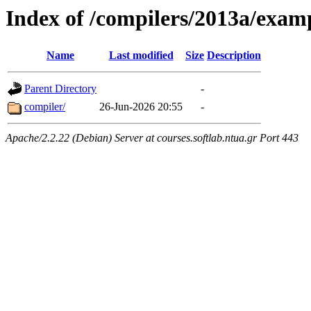
Index of /compilers/2013a/exam
Name
Last modified
Size
Description
Parent Directory
-
compiler/
26-Jun-2026 20:55
-
Apache/2.2.22 (Debian) Server at courses.softlab.ntua.gr Port 443