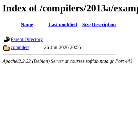
Index of /compilers/2013a/exam
Name
Last modified
Size
Description
Parent Directory
-
compiler/
26-Jun-2026 20:55
-
Apache/2.2.22 (Debian) Server at courses.softlab.ntua.gr Port 443