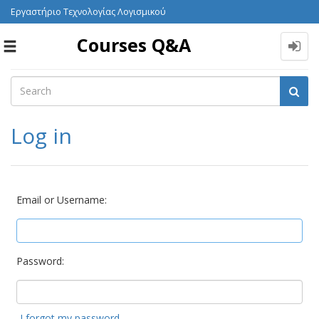
Εργαστήριο Τεχνολογίας Λογισμικού
Courses Q&A
Toggle
navigation
Log in
Email or Username:
Password:
I forgot my password