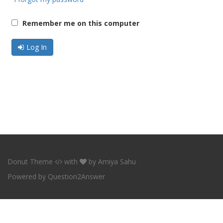
Remember me on this computer
Log In
Donut Theme
with
by
Amiya Sahu
Powered by
Question2Answer