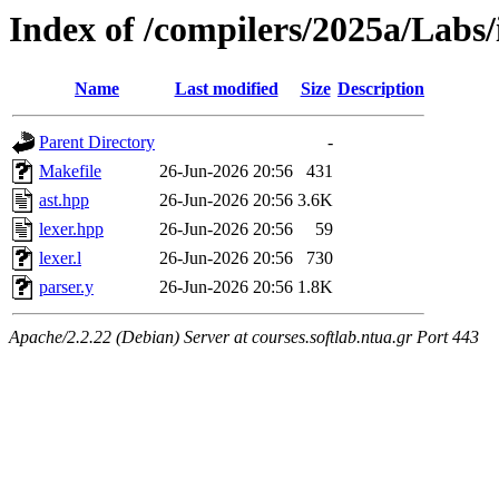
Index of /compilers/2025a/Labs/
Name
Last modified
Size
Description
Parent Directory
-
Makefile
26-Jun-2026 20:56
431
ast.hpp
26-Jun-2026 20:56
3.6K
lexer.hpp
26-Jun-2026 20:56
59
lexer.l
26-Jun-2026 20:56
730
parser.y
26-Jun-2026 20:56
1.8K
Apache/2.2.22 (Debian) Server at courses.softlab.ntua.gr Port 443