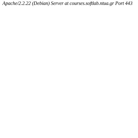
Apache/2.2.22 (Debian) Server at courses.softlab.ntua.gr Port 443