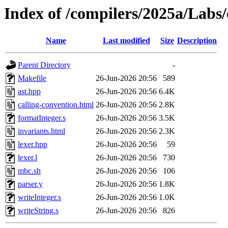
Index of /compilers/2025a/Labs
Name
Last modified
Size
Description
Parent Directory
-
Makefile
26-Jun-2026 20:56
589
ast.hpp
26-Jun-2026 20:56
6.4K
calling-convention.html
26-Jun-2026 20:56
2.8K
formatInteger.s
26-Jun-2026 20:56
3.5K
invariants.html
26-Jun-2026 20:56
2.3K
lexer.hpp
26-Jun-2026 20:56
59
lexer.l
26-Jun-2026 20:56
730
mbc.sh
26-Jun-2026 20:56
106
parser.y
26-Jun-2026 20:56
1.8K
writeInteger.s
26-Jun-2026 20:56
1.0K
writeString.s
26-Jun-2026 20:56
826