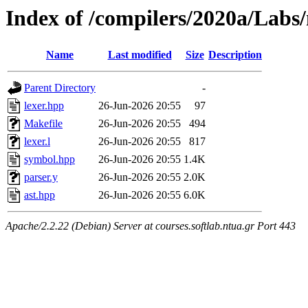
Index of /compilers/2020a/Labs/
Name
Last modified
Size
Description
Parent Directory
-
lexer.hpp
26-Jun-2026 20:55
97
Makefile
26-Jun-2026 20:55
494
lexer.l
26-Jun-2026 20:55
817
symbol.hpp
26-Jun-2026 20:55
1.4K
parser.y
26-Jun-2026 20:55
2.0K
ast.hpp
26-Jun-2026 20:55
6.0K
Apache/2.2.22 (Debian) Server at courses.softlab.ntua.gr Port 443