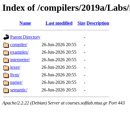
Index of /compilers/2019a/Labs
Name
Last modified
Size
Description
Parent Directory
-
compiler/
26-Jun-2026 20:55
-
examples/
26-Jun-2026 20:55
-
interpreter/
26-Jun-2026 20:55
-
lexer/
26-Jun-2026 20:55
-
llvm/
26-Jun-2026 20:55
-
parser/
26-Jun-2026 20:55
-
semantic/
26-Jun-2026 20:55
-
Apache/2.2.22 (Debian) Server at courses.softlab.ntua.gr Port 443