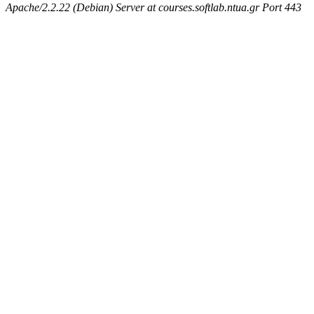
Apache/2.2.22 (Debian) Server at courses.softlab.ntua.gr Port 443