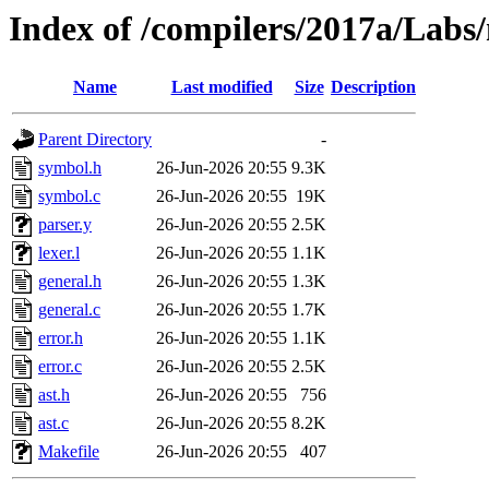
Index of /compilers/2017a/Labs
Name
Last modified
Size
Description
Parent Directory
-
symbol.h
26-Jun-2026 20:55
9.3K
symbol.c
26-Jun-2026 20:55
19K
parser.y
26-Jun-2026 20:55
2.5K
lexer.l
26-Jun-2026 20:55
1.1K
general.h
26-Jun-2026 20:55
1.3K
general.c
26-Jun-2026 20:55
1.7K
error.h
26-Jun-2026 20:55
1.1K
error.c
26-Jun-2026 20:55
2.5K
ast.h
26-Jun-2026 20:55
756
ast.c
26-Jun-2026 20:55
8.2K
Makefile
26-Jun-2026 20:55
407