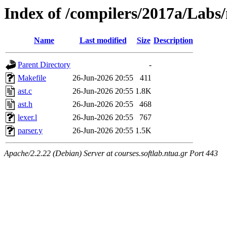
Index of /compilers/2017a/Labs/
Name
Last modified
Size
Description
Parent Directory
-
Makefile
26-Jun-2026 20:55
411
ast.c
26-Jun-2026 20:55
1.8K
ast.h
26-Jun-2026 20:55
468
lexer.l
26-Jun-2026 20:55
767
parser.y
26-Jun-2026 20:55
1.5K
Apache/2.2.22 (Debian) Server at courses.softlab.ntua.gr Port 443