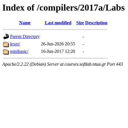
Index of /compilers/2017a/Labs
Name
Last modified
Size
Description
Parent Directory
-
lexer/
26-Jun-2026 20:55
-
minibasic/
16-Jun-2017 12:20
-
Apache/2.2.22 (Debian) Server at courses.softlab.ntua.gr Port 443