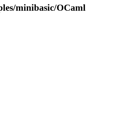
mples/minibasic/OCaml