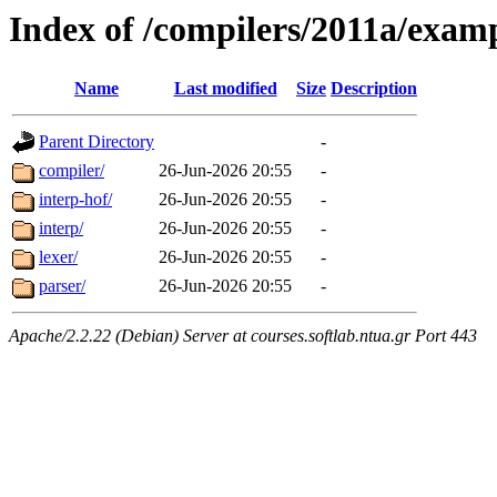
Index of /compilers/2011a/exa
Name
Last modified
Size
Description
Parent Directory
-
compiler/
26-Jun-2026 20:55
-
interp-hof/
26-Jun-2026 20:55
-
interp/
26-Jun-2026 20:55
-
lexer/
26-Jun-2026 20:55
-
parser/
26-Jun-2026 20:55
-
Apache/2.2.22 (Debian) Server at courses.softlab.ntua.gr Port 443