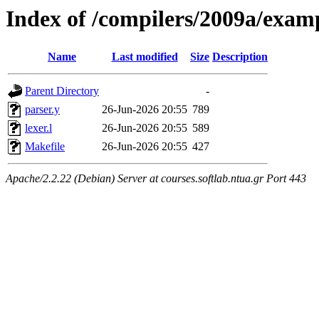
Index of /compilers/2009a/exam
Name
Last modified
Size
Description
Parent Directory
-
parser.y
26-Jun-2026 20:55
789
lexer.l
26-Jun-2026 20:55
589
Makefile
26-Jun-2026 20:55
427
Apache/2.2.22 (Debian) Server at courses.softlab.ntua.gr Port 443