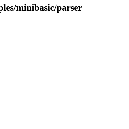
ples/minibasic/parser