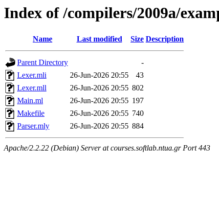
Index of /compilers/2009a/exam
Name
Last modified
Size
Description
Parent Directory
-
Lexer.mli
26-Jun-2026 20:55
43
Lexer.mll
26-Jun-2026 20:55
802
Main.ml
26-Jun-2026 20:55
197
Makefile
26-Jun-2026 20:55
740
Parser.mly
26-Jun-2026 20:55
884
Apache/2.2.22 (Debian) Server at courses.softlab.ntua.gr Port 443