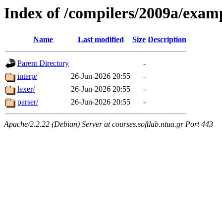
Index of /compilers/2009a/exa
Name
Last modified
Size
Description
Parent Directory
-
interp/
26-Jun-2026 20:55
-
lexer/
26-Jun-2026 20:55
-
parser/
26-Jun-2026 20:55
-
Apache/2.2.22 (Debian) Server at courses.softlab.ntua.gr Port 443