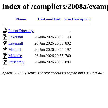
Index of /compilers/2008a/exam
Name
Last modified
Size
Description
Parent Directory
-
Lexer.mli
26-Jun-2026 20:55
43
Lexer.mll
26-Jun-2026 20:55
802
Main.ml
26-Jun-2026 20:55
197
Makefile
26-Jun-2026 20:55
740
Parser.mly
26-Jun-2026 20:55
884
Apache/2.2.22 (Debian) Server at courses.softlab.ntua.gr Port 443