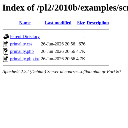
Index of /pl2/2010b/examples/sc
Name
Last modified
Size
Description
Parent Directory
-
primality.css
26-Jun-2026 20:56
676
primality.php
26-Jun-2026 20:56
4.7K
primality.php.txt
26-Jun-2026 20:56
4.7K
Apache/2.2.22 (Debian) Server at courses.softlab.ntua.gr Port 80