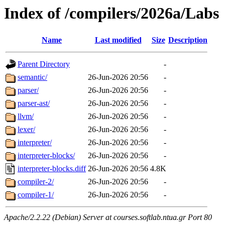
Index of /compilers/2026a/Labs
Name
Last modified
Size
Description
Parent Directory
-
semantic/
26-Jun-2026 20:56
-
parser/
26-Jun-2026 20:56
-
parser-ast/
26-Jun-2026 20:56
-
llvm/
26-Jun-2026 20:56
-
lexer/
26-Jun-2026 20:56
-
interpreter/
26-Jun-2026 20:56
-
interpreter-blocks/
26-Jun-2026 20:56
-
interpreter-blocks.diff
26-Jun-2026 20:56
4.8K
compiler-2/
26-Jun-2026 20:56
-
compiler-1/
26-Jun-2026 20:56
-
Apache/2.2.22 (Debian) Server at courses.softlab.ntua.gr Port 80