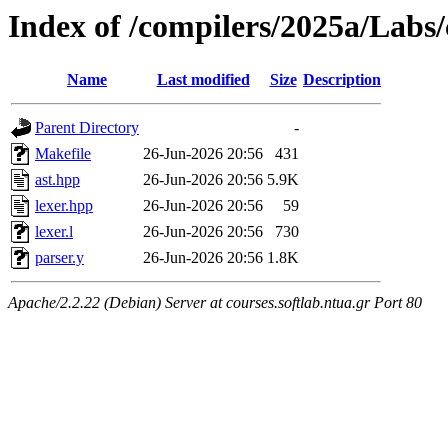
Index of /compilers/2025a/Labs
Name
Last modified
Size
Description
Parent Directory
-
Makefile
26-Jun-2026 20:56
431
ast.hpp
26-Jun-2026 20:56
5.9K
lexer.hpp
26-Jun-2026 20:56
59
lexer.l
26-Jun-2026 20:56
730
parser.y
26-Jun-2026 20:56
1.8K
Apache/2.2.22 (Debian) Server at courses.softlab.ntua.gr Port 80