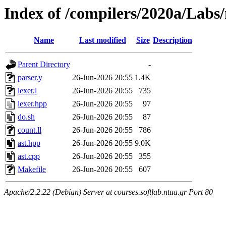
Index of /compilers/2020a/Labs
Name
Last modified
Size
Description
Parent Directory
-
parser.y
26-Jun-2026 20:55
1.4K
lexer.l
26-Jun-2026 20:55
735
lexer.hpp
26-Jun-2026 20:55
97
do.sh
26-Jun-2026 20:55
87
count.ll
26-Jun-2026 20:55
786
ast.hpp
26-Jun-2026 20:55
9.0K
ast.cpp
26-Jun-2026 20:55
355
Makefile
26-Jun-2026 20:55
607
Apache/2.2.22 (Debian) Server at courses.softlab.ntua.gr Port 80