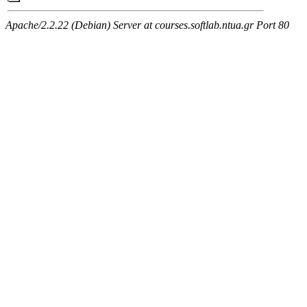
Apache/2.2.22 (Debian) Server at courses.softlab.ntua.gr Port 80