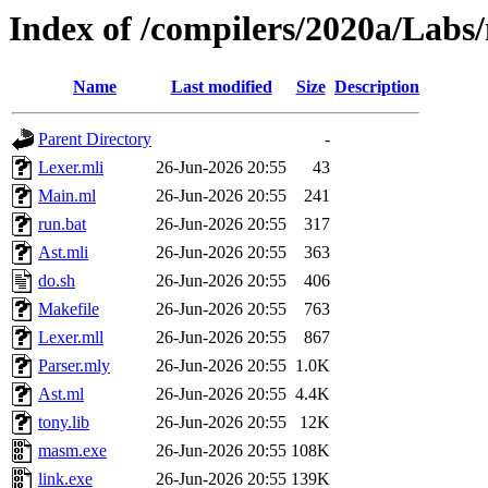
Index of /compilers/2020a/Lab
Name
Last modified
Size
Description
Parent Directory
-
Lexer.mli
26-Jun-2026 20:55
43
Main.ml
26-Jun-2026 20:55
241
run.bat
26-Jun-2026 20:55
317
Ast.mli
26-Jun-2026 20:55
363
do.sh
26-Jun-2026 20:55
406
Makefile
26-Jun-2026 20:55
763
Lexer.mll
26-Jun-2026 20:55
867
Parser.mly
26-Jun-2026 20:55
1.0K
Ast.ml
26-Jun-2026 20:55
4.4K
tony.lib
26-Jun-2026 20:55
12K
masm.exe
26-Jun-2026 20:55
108K
link.exe
26-Jun-2026 20:55
139K