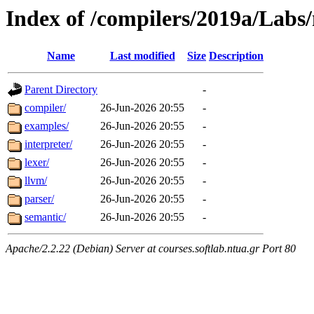
Index of /compilers/2019a/Labs
Name
Last modified
Size
Description
Parent Directory
-
compiler/
26-Jun-2026 20:55
-
examples/
26-Jun-2026 20:55
-
interpreter/
26-Jun-2026 20:55
-
lexer/
26-Jun-2026 20:55
-
llvm/
26-Jun-2026 20:55
-
parser/
26-Jun-2026 20:55
-
semantic/
26-Jun-2026 20:55
-
Apache/2.2.22 (Debian) Server at courses.softlab.ntua.gr Port 80