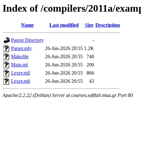
Index of /compilers/2011a/exam
Name
Last modified
Size
Description
Parent Directory
-
Parser.mly
26-Jun-2026 20:55
1.2K
Makefile
26-Jun-2026 20:55
740
Main.ml
26-Jun-2026 20:55
200
Lexer.mll
26-Jun-2026 20:55
866
Lexer.mli
26-Jun-2026 20:55
43
Apache/2.2.22 (Debian) Server at courses.softlab.ntua.gr Port 80