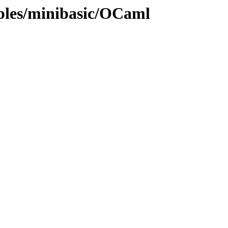
mples/minibasic/OCaml