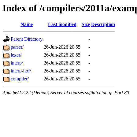
Index of /compilers/2011a/exa
Name
Last modified
Size
Description
Parent Directory
-
parser/
26-Jun-2026 20:55
-
lexer/
26-Jun-2026 20:55
-
interp/
26-Jun-2026 20:55
-
interp-hof/
26-Jun-2026 20:55
-
compiler/
26-Jun-2026 20:55
-
Apache/2.2.22 (Debian) Server at courses.softlab.ntua.gr Port 80