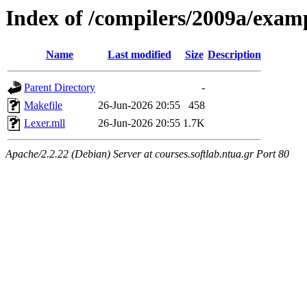
Index of /compilers/2009a/exam
Name
Last modified
Size
Description
Parent Directory
-
Makefile
26-Jun-2026 20:55
458
Lexer.mll
26-Jun-2026 20:55
1.7K
Apache/2.2.22 (Debian) Server at courses.softlab.ntua.gr Port 80