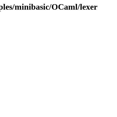
ples/minibasic/OCaml/lexer