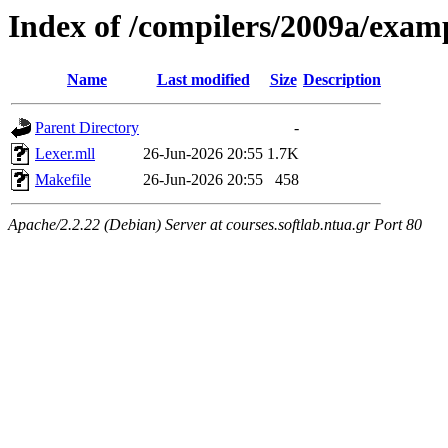
Index of /compilers/2009a/exam
Name
Last modified
Size
Description
Parent Directory
-
Lexer.mll
26-Jun-2026 20:55
1.7K
Makefile
26-Jun-2026 20:55
458
Apache/2.2.22 (Debian) Server at courses.softlab.ntua.gr Port 80